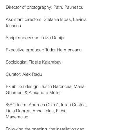
Director of photography: Pătru Păunescu
Assistant directors: Ștefania Ispas, Lavinia
Ionescu
Script supervisor: Luiza Dabija
Executive producer: Tudor Hermeneanu
Sociologist: Fidelie Kalambayi
Curator: Alex Radu
Exhibition design: Justin Baroncea, Maria
Ghement & Alexandra Müller
/SAC team: Andreea Chircă, Iulian Cristea,
Lidia Dobrea, Anne Lolea, Elena
Maxemciuc
Following the opening, the installation can