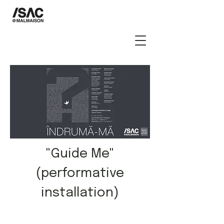
"Guide Me"
(performative
installation)