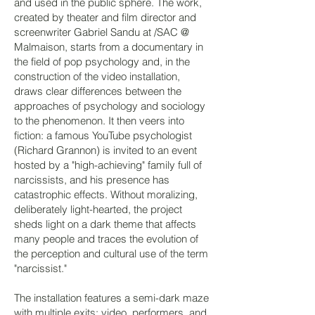
and used in the public sphere. The work,
created by theater and film director and
screenwriter Gabriel Sandu at /SAC @
Malmaison, starts from a documentary in
the field of pop psychology and, in the
construction of the video installation,
draws clear differences between the
approaches of psychology and sociology
to the phenomenon. It then veers into
fiction: a famous YouTube psychologist
(Richard Grannon) is invited to an event
hosted by a "high-achieving" family full of
narcissists, and his presence has
catastrophic effects. Without moralizing,
deliberately light-hearted, the project
sheds light on a dark theme that affects
many people and traces the evolution of
the perception and cultural use of the term
"narcissist."
The installation features a semi-dark maze
with multiple exits; video, performers, and