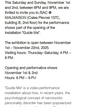
This Saturday and Sunday, November 1st
and 2nd, between 6PM and 9PM, we are
thrilled to invite you to /SAC @
MALMAISON (Calea Plevnei 137C,
building B, 2nd floor) for the performance
shows part of the opening of the
installation "Guide Me".
The exhibition is open between November
1st – November 22nd, 2025.
Visiting hours: Thursday–Saturday, 4 PM –
8 PM.
Opening and performative shows
November 1st & 2nd
Hours: 6 PM – 9 P
M
"Guide Me" is a video-performance
installation about how, in recent years, the
psychological concept of narcissistic
personality disorder has been popularized