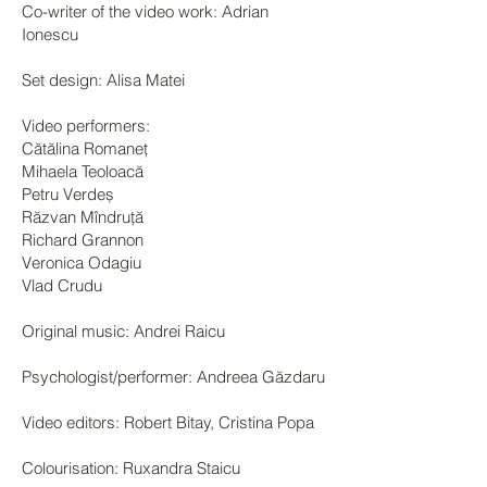
Co-writer of the video work: Adrian
Ionescu
Set design: Alisa Matei
Video performers:
Cătălina Romaneț
Mihaela Teoloacă
Petru Verdeș
Răzvan Mîndruță
Richard Grannon
Veronica Odagiu
Vlad Crudu
Original music: Andrei Raicu
Psychologist/performer: Andreea Găzdaru
Video editors: Robert Bitay, Cristina Popa
Colourisation: Ruxandra Staicu