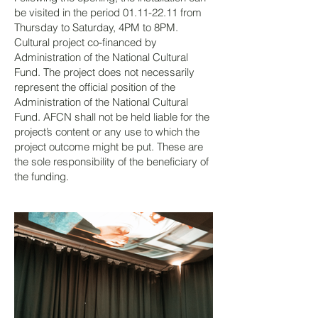
be visited in the period
01.11-22.11
from
Thursday to Saturday, 4PM to 8PM.
Cultural project co-financed by
Administration of the National Cultural
Fund. The project does not necessarily
represent the official position of the
Administration of the National Cultural
Fund. AFCN shall not be held liable for the
project’s content or any use to which the
project outcome might be put. These are
the sole responsibility of the beneficiary of
the funding.