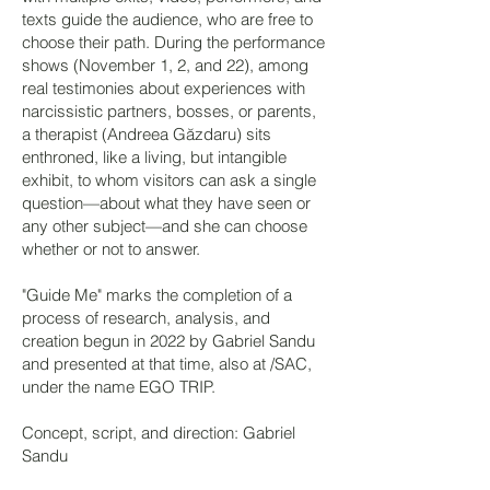
texts guide the audience, who are free to
choose their path. During the performance
shows (November 1, 2, and 22), among
real testimonies about experiences with
narcissistic partners, bosses, or parents,
a therapist (Andreea Găzdaru) sits
enthroned, like a living, but intangible
exhibit, to whom visitors can ask a single
question—about what they have seen or
any other subject—and she can choose
whether or not to answer.
"Guide Me" marks the completion of a
process of research, analysis, and
creation begun in 2022 by Gabriel Sandu
and presented at that time, also at /SAC,
under the name EGO TRIP.
Concept, script, and direction: Gabriel
Sandu