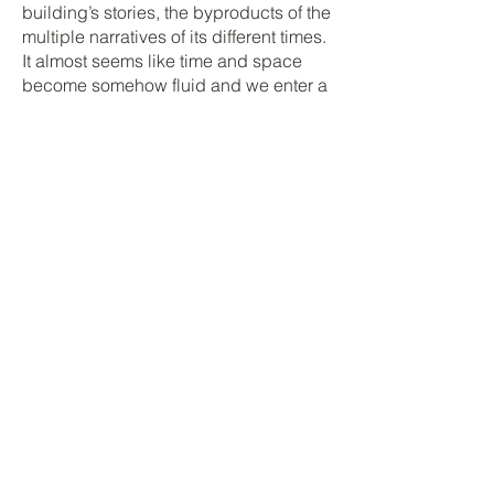
building’s stories, the byproducts of the
multiple narratives of its different times.
It almost seems like time and space
become somehow fluid and we enter a
liminal spacetime, a moment of
transition of internal assumed
subjectivity of the choices of human.
The exhibition’s title makes a reference
to the movie L'Année dernière à
Marienbad, to its long-continuous-fluid
film shots (similar also with the long
Malmaison’s corridors), to its
ambiguous/labyrinthine narrative
structure, in which time and space are
somehow fluid, to its multiple
intersections of multiple narratives.