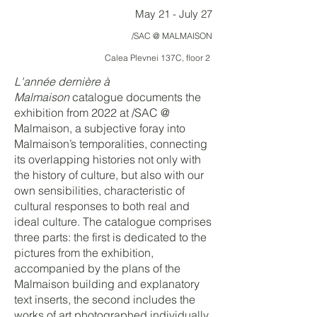
May 21 - July 27
/SAC @ MALMAISON
Calea Plevnei 137C, floor 2
L'année dernière à
Malmaison
catalogue documents the
exhibition from 2022 at /SAC @
Malmaison, a
subjective foray into
Malmaison’s temporalities, connecting
its overlapping histories not only with
the history of culture, but also with our
own sensibilities, characteristic of
cultural responses to both real and
ideal culture. The catalogue comprises
three parts: the first is dedicated to the
pictures from the exhibition,
accompanied by the plans of the
Malmaison building and explanatory
text inserts, the second includes the
works of art photographed individually,