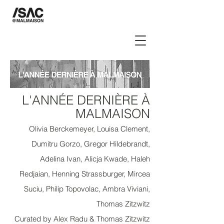
L'ANNÉE DERNIÈRE À
M
ALMAISON
Olivia Berckemeyer, Louisa Clement,
Dumitru Gorzo, Gregor Hildebrandt,
Adelina Ivan, Alicja Kwade, Haleh
Redjaian, Henning Strassburger, Mircea
Suciu, Philip Topovolac, Ambra Viviani,
Thomas Zitzwitz
Curated by Alex Radu & Thomas Zitzwitz