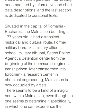
accompanied by informative and short
data descriptions, and the last section
is dedicated to curatorial texts.
Situated in the capital of Romania -
Bucharest, the Malmaison building is
177 years old. It had a transient
historical and cultural route. Former
military barracks, military officers’
school, military tribunal, Secret Police
Agency’s detention center from the
beginning of the communist regime, a
transit prison, later transformed into
Iprochim - a research center in
chemical engineering, Malmaison is
now occupied by artists.​
There seems to be a kind of a magic
hour within Malmaison, even though no
one seems to determine it specifically,
in which one can experience the