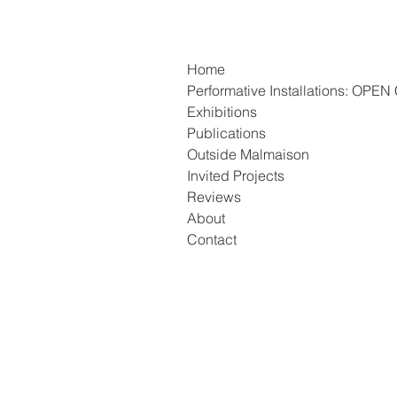
Home
Performative Installations: OP
Exhibitions
Publications
Outside Malmaison
Invited Projects
Reviews
About
Contact