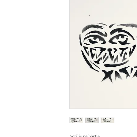
Acrilic pe hârtie