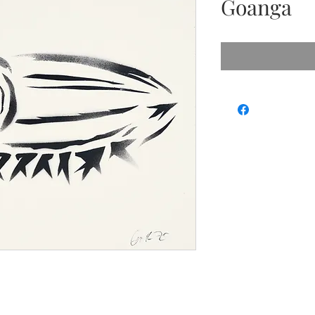
Goanga